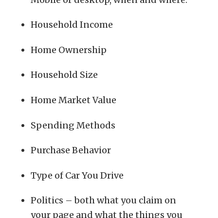
Household Income
Home Ownership
Household Size
Home Market Value
Spending Methods
Purchase Behavior
Type of Car You Drive
Politics – both what you claim on
your page and what the things you