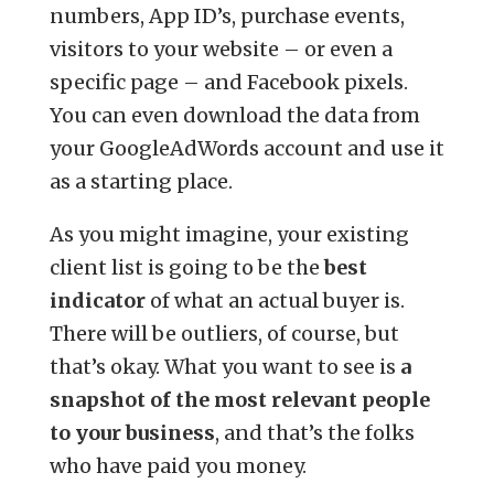
numbers, App ID’s, purchase events,
visitors to your website – or even a
specific page – and Facebook pixels.
You can even download the data from
your GoogleAdWords account and use it
as a starting place.
As you might imagine, your existing
client list is going to be the
best
indicator
of what an actual buyer is.
There will be outliers, of course, but
that’s okay. What you want to see is
a
snapshot of the most relevant people
to your business
, and that’s the folks
who have paid you money.