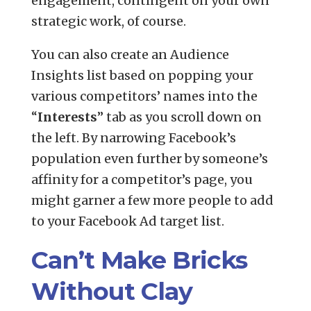
engagement, contingent on your own
strategic work, of course.
You can also create an Audience
Insights list based on popping your
various competitors’ names into the
“
Interests
” tab as you scroll down on
the left. By narrowing Facebook’s
population even further by someone’s
affinity for a competitor’s page, you
might garner a few more people to add
to your Facebook Ad target list.
Can’t Make Bricks
Without Clay