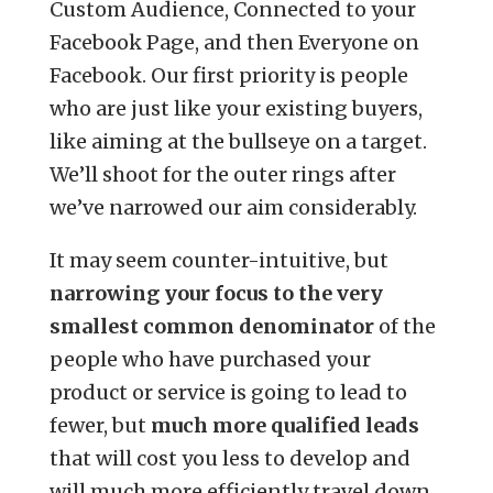
Custom Audience, Connected to your
Facebook Page, and then Everyone on
Facebook. Our first priority is people
who are just like your existing buyers,
like aiming at the bullseye on a target.
We’ll shoot for the outer rings after
we’ve narrowed our aim considerably.
It may seem counter-intuitive, but
narrowing your focus to the very
smallest common denominator
of the
people who have purchased your
product or service is going to lead to
fewer, but
much more qualified leads
that will cost you less to develop and
will much more efficiently travel down