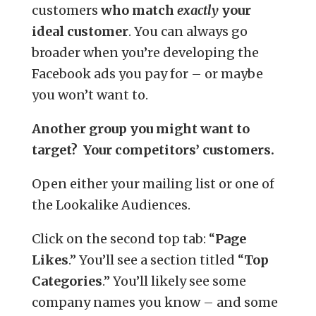
customers
who match
exactly
your
ideal customer
. You can always go
broader when you’re developing the
Facebook ads you pay for – or maybe
you won’t want to.
Another group you might want to
target? Your competitors’ customers.
Open either your mailing list or one of
the Lookalike Audiences.
Click on the second top tab: “
Page
Likes
.” You’ll see a section titled “
Top
Categories
.” You’ll likely see some
company names you know – and some