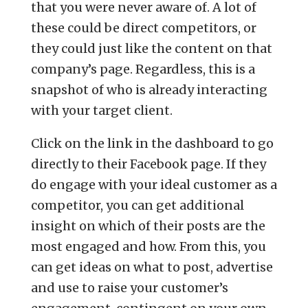
that you were never aware of. A lot of
these could be direct competitors, or
they could just like the content on that
company’s page. Regardless, this is a
snapshot of who is already interacting
with your target client.
Click on the link in the dashboard to go
directly to their Facebook page. If they
do engage with your ideal customer as a
competitor, you can get additional
insight on which of their posts are the
most engaged and how. From this, you
can get ideas on what to post, advertise
and use to raise your customer’s