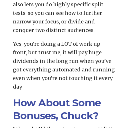
also lets you do highly specific split
tests, so you can see how to further
narrow your focus, or divide and
conquer two distinct audiences.
Yes, you’re doing a LOT of work up
front, but trust me, it will pay huge
dividends in the long run when you’ve
got everything automated and running
even when you’re not touching it every
day.
How About Some
Bonuses, Chuck?