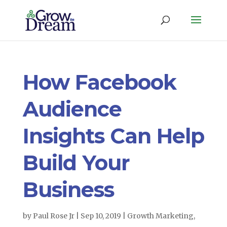
How Facebook
Audience
Insights Can Help
Build Your
Business
by
Paul Rose Jr
|
Sep 10, 2019
|
Growth Marketing
,