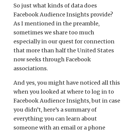
So just what kinds of data does
Facebook Audience Insights provide?
As I mentioned in the preamble,
sometimes we share too much
especially in our quest for connection
that more than half the United States
now seeks through Facebook
associations.
And yes, you might have noticed all this
when you looked at where to log in to
Facebook Audience Insights, but in case
you didn’t, here’s a summary of
everything you can learn about
someone with an email or a phone