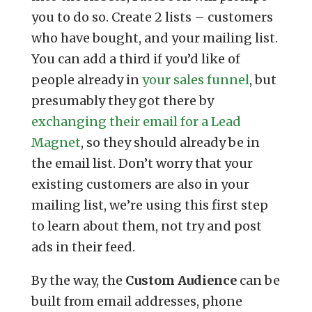
you to do so. Create 2 lists – customers
who have bought, and your mailing list.
You can add a third if you’d like of
people already in
your sales funnel
, but
presumably they got there by
exchanging their email for a Lead
Magnet
, so they should already be in
the email list. Don’t worry that your
existing customers are also in your
mailing list, we’re using this first step
to learn about them, not try and post
ads in their feed.
By the way, the
Custom Audience
can be
built from email addresses, phone