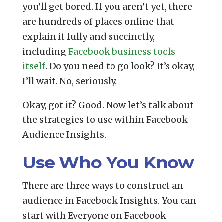
you’ll get bored. If you aren’t yet, there
are hundreds of places online that
explain it fully and succinctly,
including
Facebook business tools
itself
. Do you need to go look? It’s okay,
I’ll wait. No, seriously.
Okay, got it? Good. Now let’s talk about
the strategies to use within Facebook
Audience Insights.
Use Who You Know
There are three ways to construct an
audience in Facebook Insights. You can
start with Everyone on Facebook,