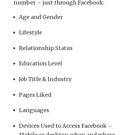
number – just through Facebook:
Age and Gender
Lifestyle
Relationship Status
Education Level
Job Title & Industry
Pages Liked
Languages
Devices Used to Access Facebook –
Mobile or desktop, when and where.