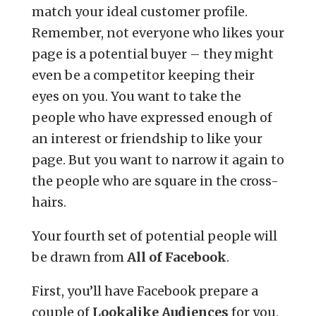
match your ideal customer profile.
Remember, not everyone who likes your
page is a potential buyer – they might
even be a competitor keeping their
eyes on you. You want to take the
people who have expressed enough of
an interest or friendship to like your
page. But you want to narrow it again to
the people who are square in the cross-
hairs.
Your fourth set of potential people will
be drawn from
All of Facebook
.
First, you’ll have Facebook prepare a
couple of
Lookalike Audiences
for you,