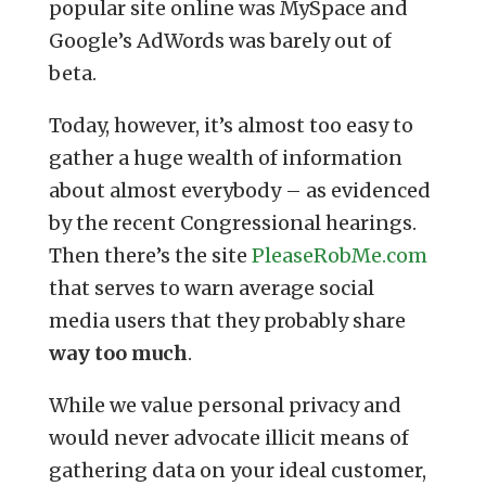
popular site online was MySpace and
Google’s AdWords was barely out of
beta.
Today, however, it’s almost too easy to
gather a huge wealth of information
about almost everybody – as evidenced
by the recent Congressional hearings.
Then there’s the site
PleaseRobMe.com
that serves to warn average social
media users that they probably share
way too much
.
While we value personal privacy and
would never advocate illicit means of
gathering data on your ideal customer,