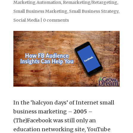
Marketing Automation
,
Remarketing/Retargeting
,
Small Business Marketing
,
Small Business Strategy
,
Social Media
|
0 comments
In the ‘halcyon days’ of Internet small
business marketing –
2005
–
(The)Facebook was still only an
education networking site, YouTube