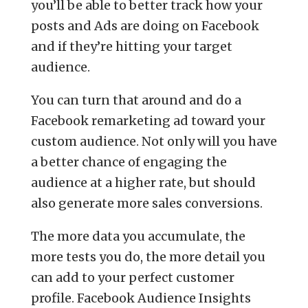
you’ll be able to better track how your
posts and Ads are doing on Facebook
and if they’re hitting your target
audience.
You can turn that around and do a
Facebook remarketing ad toward your
custom audience. Not only will you have
a better chance of engaging the
audience at a higher rate, but should
also generate more sales conversions.
The more data you accumulate, the
more tests you do, the more detail you
can add to your perfect customer
profile. Facebook Audience Insights