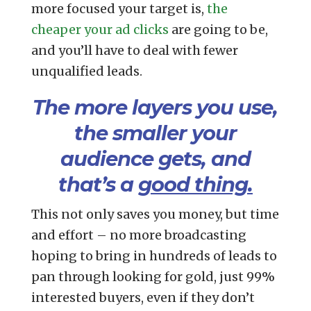
more focused your target is,
the
cheaper your ad clicks
are going to be,
and you’ll have to deal with fewer
unqualified leads.
The more layers you use,
the smaller your
audience gets, and
that’s a
good thing.
This not only saves you money, but time
and effort – no more broadcasting
hoping to bring in hundreds of leads to
pan through looking for gold, just 99%
interested buyers, even if they don’t