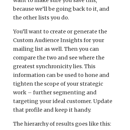
want to make sure you save this,
because we’ll be going back to it, and
the other lists you do.
You’ll want to create or generate the
Custom Audience Insights for your
mailing list as well. Then you can
compare the two and see where the
greatest synchronicity lies. This
information can be used to hone and
tighten the scope of your strategic
work – further segmenting and
targeting your ideal customer. Update
that profile and keep it handy.
The hierarchy of results goes like this: