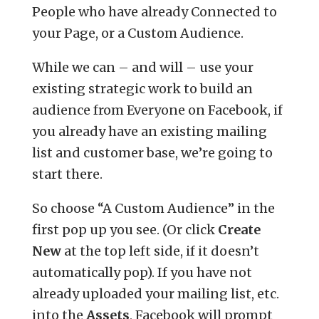
People who have already Connected to
your Page, or a Custom Audience.
While we can – and will – use your
existing strategic work to build an
audience from Everyone on Facebook, if
you already have an existing mailing
list and customer base, we’re going to
start there.
So choose “A Custom Audience” in the
first pop up you see. (Or click
Create
New
at the top left side, if it doesn’t
automatically pop). If you have not
already uploaded your mailing list, etc.
into the
Assets
, Facebook will prompt