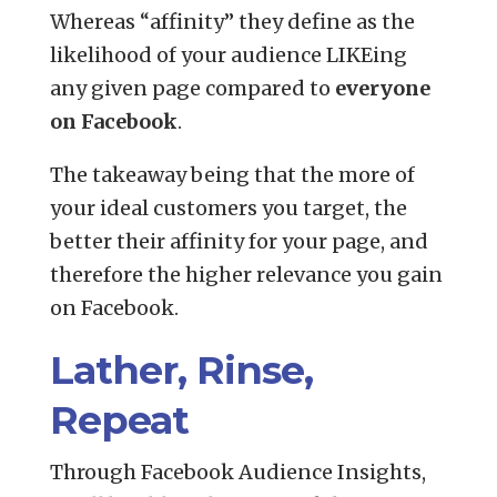
Whereas “affinity” they define as the
likelihood of your audience LIKEing
any given page compared to
everyone
on Facebook
.
The takeaway being that the more of
your ideal customers you target, the
better their affinity for your page, and
therefore the higher relevance you gain
on Facebook.
Lather, Rinse,
Repeat
Through Facebook Audience Insights,