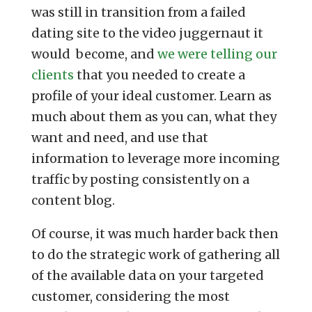
was still in transition from a failed
dating site to the video juggernaut it
would become, and
we were telling our
clients
that you needed to create a
profile of your ideal customer. Learn as
much about them as you can, what they
want and need, and use that
information to leverage more incoming
traffic by posting consistently on a
content blog.
Of course, it was much harder back then
to do the strategic work of gathering all
of the available data on your targeted
customer, considering the most