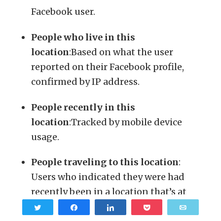
Facebook user.
People who live in this
location
:Based on what the user
reported on their Facebook profile,
confirmed by IP address.
People recently in this
location
:Tracked by mobile device
usage.
People traveling to this location
:
Users who indicated they were had
recently been in a location that’s at
least 100 miles away from their home.
Tweet
Share
Share
Pocket
Email