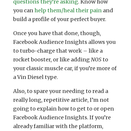
questions they’re asking
. Know how
you can
help them/heal their pain
and
build a profile of your perfect buyer.
Once you have that done, though,
Facebook Audience Insights allows you
to turbo-charge that work – like a
rocket booster, or like adding
NOS
to
your classic muscle car, if you’re more of
a Vin Diesel type.
Also, to spare your needing to read a
really long, repetitive article, I’m not
going to explain how to get to or open
Facebook Audience Insights. If you’re
already familiar with the platform,