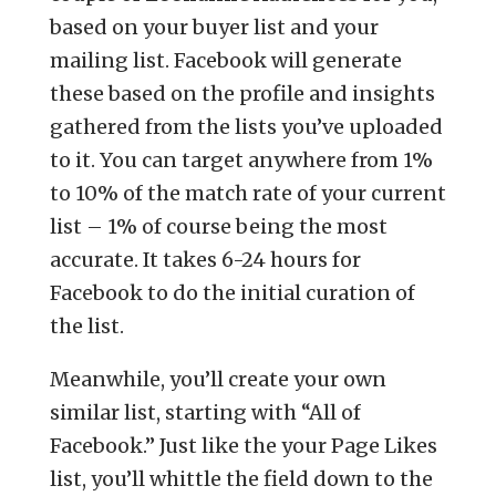
based on your buyer list and your
mailing list. Facebook will generate
these based on the profile and insights
gathered from the lists you’ve uploaded
to it. You can target anywhere from 1%
to 10% of the match rate of your current
list – 1% of course being the most
accurate. It takes 6-24 hours for
Facebook to do the initial curation of
the list.
Meanwhile, you’ll create your own
similar list, starting with “All of
Facebook.” Just like the your Page Likes
list, you’ll whittle the field down to the