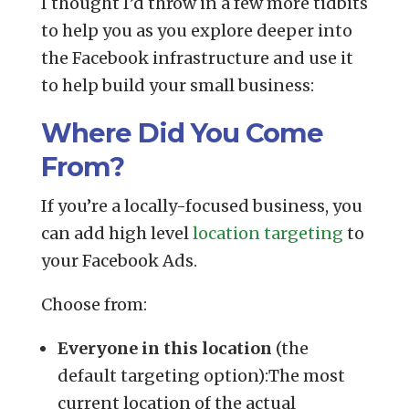
I thought I’d throw in a few more tidbits
to help you as you explore deeper into
the Facebook infrastructure and use it
to help build your small business:
Where Did You Come
From?
If you’re a locally-focused business, you
can add high level
location targeting
to
your Facebook Ads.
Choose from:
Everyone in this location
(the
default targeting option):The most
current location of the actual