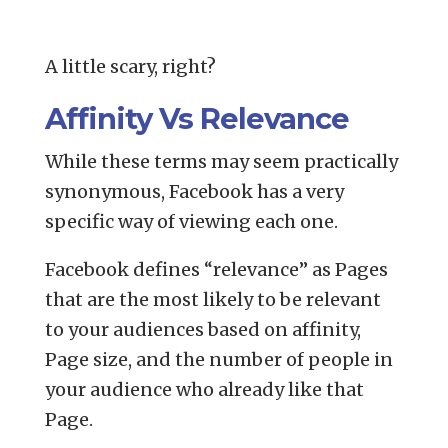
A little scary, right?
Affinity Vs Relevance
While these terms may seem practically
synonymous, Facebook has a very
specific way of viewing each one.
Facebook defines “relevance” as Pages
that are the most likely to be relevant
to your audiences based on affinity,
Page size, and the number of people in
your audience who already like that
Page.