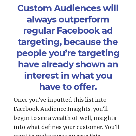
Custom Audiences will
always outperform
regular Facebook ad
targeting, because the
people you’re targeting
have already shown an
interest in what you
have to offer.
Once you’ve inputted this list into
Facebook Audience Insights, you’ll
begin to see a wealth of, well, insights
into what defines your customer. You’ll