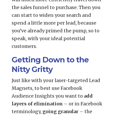
the sales funnel to purchase. Then you
can start to widen your search and
spend a little more per lead, because
you’ve already primed the pump, so to
speak, with your ideal potential
customers.
Getting Down to the
Nitty Gritty
Just like with your laser-targeted Lead
Magnets, to best use Facebook
Audience Insights you want to
add
layers of elimination
– or in Facebook
terminology,
going granular
– the