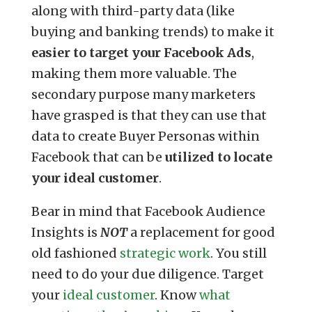
along with third-party data (like
buying and banking trends) to make it
easier to target your Facebook Ads
,
making them more valuable. The
secondary purpose many marketers
have grasped is that they can use that
data to create Buyer Personas within
Facebook that can be
utilized to locate
your ideal customer
.
Bear in mind that Facebook Audience
Insights is
NOT
a replacement for good
old fashioned
strategic work
. You still
need to do your due diligence. Target
your
ideal customer
. Know
what