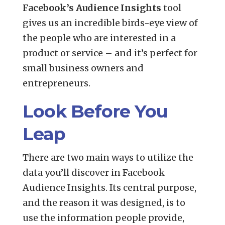
Facebook’s Audience Insights
tool
gives us an incredible birds-eye view of
the people who are interested in a
product or service – and it’s perfect for
small business owners and
entrepreneurs.
Look Before You
Leap
There are two main ways to utilize the
data you’ll discover in Facebook
Audience Insights. Its central purpose,
and the reason it was designed, is to
use the information people provide,