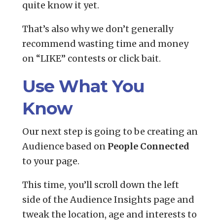
quite know it yet.
That’s also why we don’t generally
recommend wasting time and money
on “LIKE” contests or click bait.
Use What You
Know
Our next step is going to be creating an
Audience based on
People Connected
to your page.
This time, you’ll scroll down the left
side of the Audience Insights page and
tweak the location, age and interests to