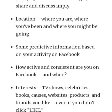
share and discuss imply
Location – where you are, where
you’ve been and where you might be
going
Some predictive information based
on your activity on Facebook
How active and consistent are you on
Facebook – and when?
Interests – TV shows, celebrities,
books, causes, websites, products, and
brands you like – even if you didn’t
click “LIKE.”