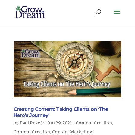
Creating Content: Taking Clients on ‘The
Hero’s Journey’
by
Paul Rose Jr
|
Jun 29, 2021
|
Content Creation
,
Content Creation
,
Content Marketing
,