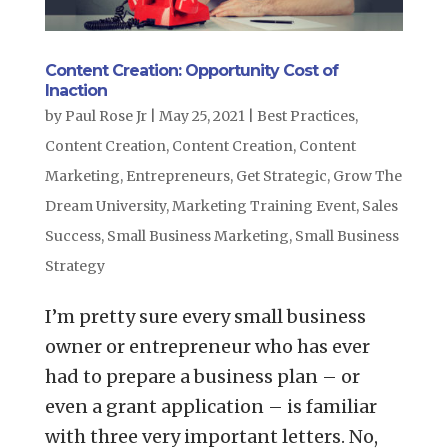
Content Creation: Opportunity Cost of
Inaction
by
Paul Rose Jr
|
May 25, 2021
|
Best Practices
,
Content Creation
,
Content Creation
,
Content
Marketing
,
Entrepreneurs
,
Get Strategic
,
Grow The
Dream University
,
Marketing Training Event
,
Sales
Success
,
Small Business Marketing
,
Small Business
Strategy
I’m pretty sure every small business
owner or entrepreneur who has ever
had to prepare a business plan – or
even a grant application – is familiar
with three very important letters. No,