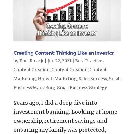
Creating Content: Thinking Like an Investor
by
Paul Rose Jr
|
Jun 22, 2021
|
Best Practices
,
Content Creation
,
Content Creation
,
Content
Marketing
,
Growth Marketing
,
Sales Success
,
Small
Business Marketing
,
Small Business Strategy
Years ago, I did a deep dive into
investment banking. Looking at home
ownership, retirement savings and
ensuring my family was protected,