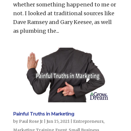
whether something happened to me or
not. I looked at traditional sources like
Dave Ramsey and Gary Keesee, as well
as plumbing the...
Painful Truths in Marketing
by
Paul Rose Jr
|
Jun 15, 2021
|
Entrepreneurs
,
Marketing Training Event
,
Small Business