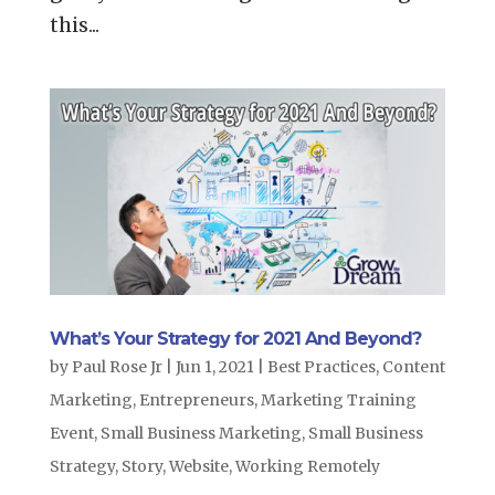
this...
What’s Your Strategy for 2021 And Beyond?
by
Paul Rose Jr
|
Jun 1, 2021
|
Best Practices
,
Content
Marketing
,
Entrepreneurs
,
Marketing Training
Event
,
Small Business Marketing
,
Small Business
Strategy
,
Story
,
Website
,
Working Remotely