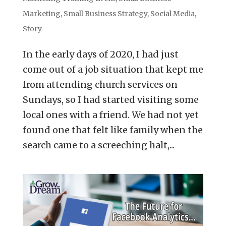
Marketing
,
Small Business Strategy
,
Social Media
,
Story
In the early days of 2020, I had just
come out of a job situation that kept me
from attending church services on
Sundays, so I had started visiting some
local ones with a friend. We had not yet
found one that felt like family when the
search came to a screeching halt,...