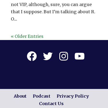
not VIP, although, sure, you can argue
that I suppose. But I’m talking about R.
O....
« Older Entries
Facebook
Twitter
Instagram
YouTube
About
Podcast
Privacy Policy
Contact Us