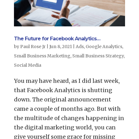
The Future for Facebook Analytics…
by
Paul Rose Jr
|
Jun 8, 2021
|
Ads
,
Google Analytics
,
Small Business Marketing
,
Small Business Strategy
,
Social Media
You may have heard, as I did last week,
that Facebook Analytics is shutting
down. The original announcement
came a couple of months ago. But with
the multitude of changes happening in
the digital marketing world, you can
give yourself some grace for missing