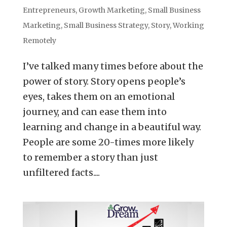
Entrepreneurs
,
Growth Marketing
,
Small Business
Marketing
,
Small Business Strategy
,
Story
,
Working
Remotely
I’ve talked many times before about the
power of story. Story opens people’s
eyes, takes them on an emotional
journey, and can ease them into
learning and change in a beautiful way.
People are some 20-times more likely
to remember a story than just
unfiltered facts....