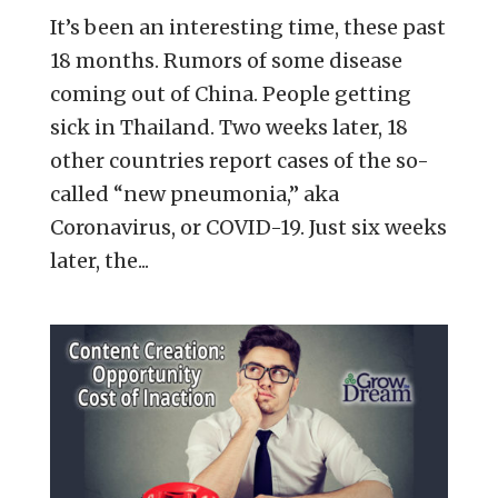
It’s been an interesting time, these past
18 months. Rumors of some disease
coming out of China. People getting
sick in Thailand. Two weeks later, 18
other countries report cases of the so-
called “new pneumonia,” aka
Coronavirus, or COVID-19. Just six weeks
later, the...