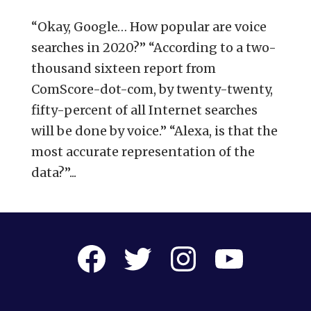
“Okay, Google… How popular are voice
searches in 2020?” “According to a two-
thousand sixteen report from
ComScore-dot-com, by twenty-twenty,
fifty-percent of all Internet searches
will be done by voice.” “Alexa, is that the
most accurate representation of the
data?”...
Facebook
Twitter
Instagram
YouTube