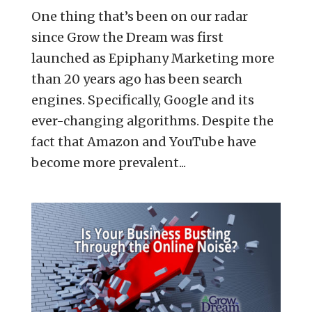
One thing that’s been on our radar
since Grow the Dream was first
launched as Epiphany Marketing more
than 20 years ago has been search
engines. Specifically, Google and its
ever-changing algorithms. Despite the
fact that Amazon and YouTube have
become more prevalent...