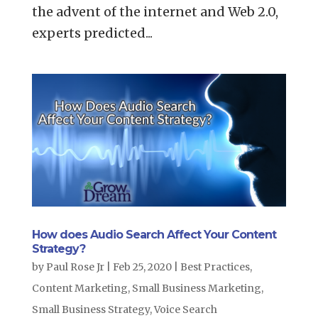
the advent of the internet and Web 2.0,
experts predicted...
How does Audio Search Affect Your Content
Strategy?
by
Paul Rose Jr
|
Feb 25, 2020
|
Best Practices
,
Content Marketing
,
Small Business Marketing
,
Small Business Strategy
,
Voice Search