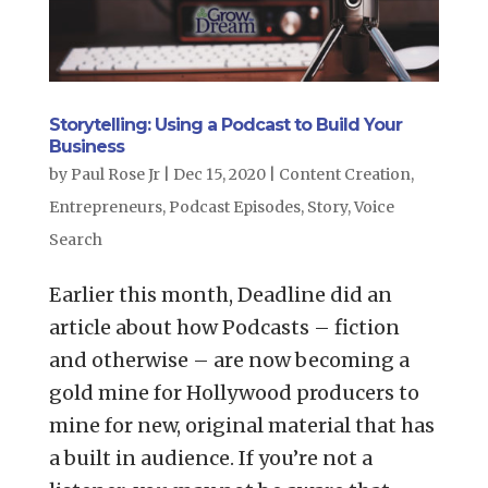
Storytelling: Using a Podcast to Build Your
Business
by
Paul Rose Jr
|
Dec 15, 2020
|
Content Creation
,
Entrepreneurs
,
Podcast Episodes
,
Story
,
Voice
Search
Earlier this month, Deadline did an
article about how Podcasts – fiction
and otherwise – are now becoming a
gold mine for Hollywood producers to
mine for new, original material that has
a built in audience. If you’re not a