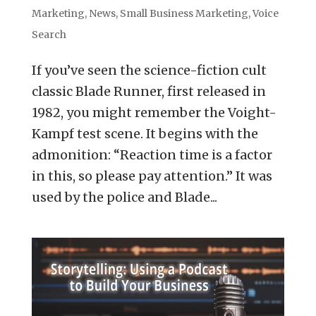
Marketing
,
News
,
Small Business Marketing
,
Voice
Search
If you’ve seen the science-fiction cult
classic Blade Runner, first released in
1982, you might remember the Voight-
Kampf test scene. It begins with the
admonition: “Reaction time is a factor
in this, so please pay attention.” It was
used by the police and Blade...