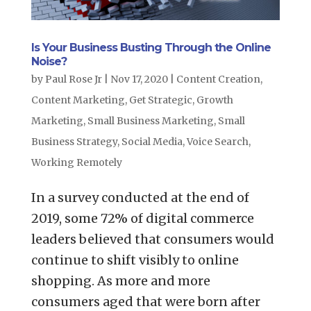
Is Your Business Busting Through the Online
Noise?
by
Paul Rose Jr
|
Nov 17, 2020
|
Content Creation
,
Content Marketing
,
Get Strategic
,
Growth
Marketing
,
Small Business Marketing
,
Small
Business Strategy
,
Social Media
,
Voice Search
,
Working Remotely
In a survey conducted at the end of
2019, some 72% of digital commerce
leaders believed that consumers would
continue to shift visibly to online
shopping. As more and more
consumers aged that were born after