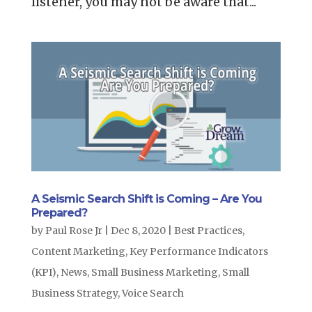
listener, you may not be aware that...
A Seismic Search Shift is Coming – Are You
Prepared?
by
Paul Rose Jr
|
Dec 8, 2020
|
Best Practices
,
Content Marketing
,
Key Performance Indicators
(KPI)
,
News
,
Small Business Marketing
,
Small
Business Strategy
,
Voice Search