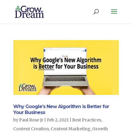
Why Google’s New Algorithm is Better for
Your Business
by
Paul Rose Jr
|
Feb 2, 2021
|
Best Practices
,
Content Creation
,
Content Marketing
,
Growth