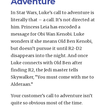
Adventure
In Star Wars, Luke’s call to adventure is
literally that – a call. It’s not directed at
him. Princess Leia has encoded a
message for Obi Wan Kenobi. Luke
wonders if she means Old Ben Kenobi,
but doesn’t pursue it until R2-D2
disappears into the night. And once
Luke connects with Old Ben after
finding R2, the Jedi master tells
Skywalker, “You must come with me to
Alderaan.”
Your customer’s call to adventure isn’t
quite so obvious most of the time.