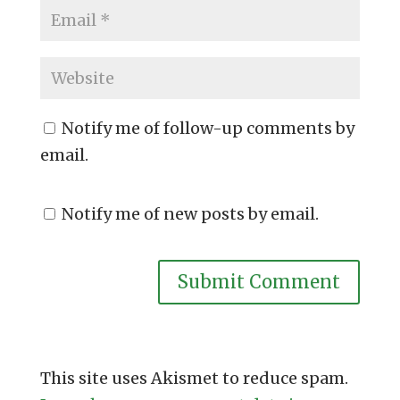
Notify me of follow-up comments by
email.
Notify me of new posts by email.
This site uses Akismet to reduce spam.