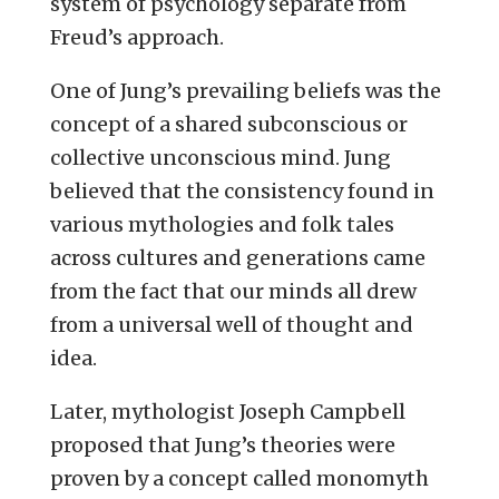
system of psychology separate from
Freud’s approach.
One of Jung’s prevailing beliefs was the
concept of a shared subconscious or
collective unconscious mind. Jung
believed that the consistency found in
various mythologies and folk tales
across cultures and generations came
from the fact that our minds all drew
from a universal well of thought and
idea.
Later, mythologist Joseph Campbell
proposed that Jung’s theories were
proven by a concept called monomyth