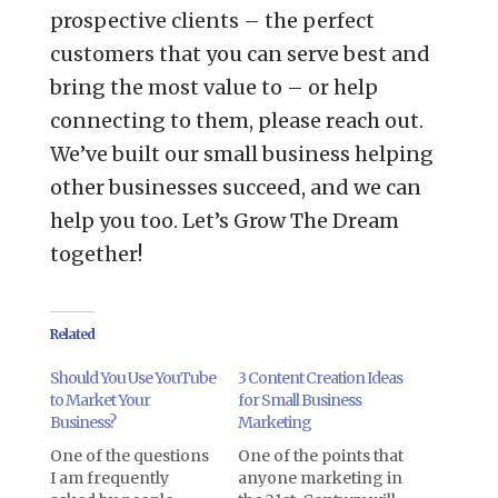
prospective clients – the perfect
customers that you can serve best and
bring the most value to – or help
connecting to them, please reach out.
We’ve built our small business helping
other businesses succeed, and we can
help you too. Let’s Grow The Dream
together!
Related
Should You Use YouTube
3 Content Creation Ideas
to Market Your
for Small Business
Business?
Marketing
One of the questions
One of the points that
I am frequently
anyone marketing in