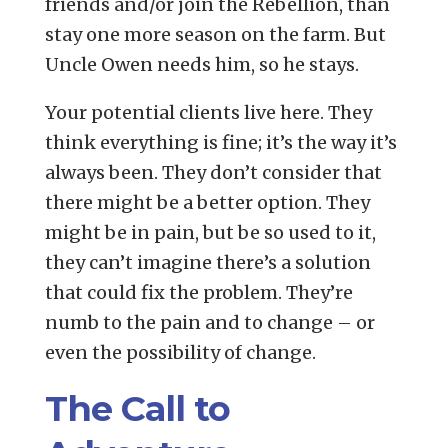
friends and/or join the Rebellion, than
stay one more season on the farm. But
Uncle Owen needs him, so he stays.
Your potential clients live here. They
think everything is fine; it’s the way it’s
always been. They don’t consider that
there might be a better option. They
might be in pain, but be so used to it,
they can’t imagine there’s a solution
that could fix the problem. They’re
numb to the pain and to change – or
even the possibility of change.
The Call to