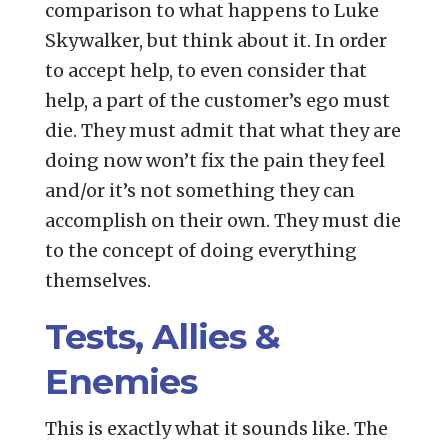
comparison to what happens to Luke
Skywalker, but think about it. In order
to accept help, to even consider that
help, a part of the customer’s ego must
die. They must admit that what they are
doing now won’t fix the pain they feel
and/or it’s not something they can
accomplish on their own. They must die
to the concept of doing everything
themselves.
Tests, Allies &
Enemies
This is exactly what it sounds like. The