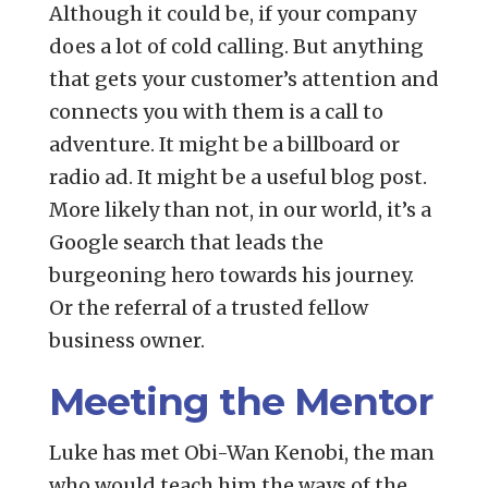
Although it could be, if your company
does a lot of cold calling. But anything
that gets your customer’s attention and
connects you with them is a call to
adventure. It might be a billboard or
radio ad. It might be a useful blog post.
More likely than not, in our world, it’s a
Google search that leads the
burgeoning hero towards his journey.
Or the referral of a trusted fellow
business owner.
Meeting the Mentor
Luke has met Obi-Wan Kenobi, the man
who would teach him the ways of the