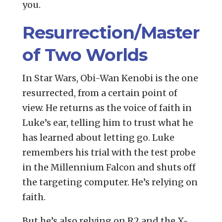
you.
Resurrection/Master
of Two Worlds
In Star Wars, Obi-Wan Kenobi is the one
resurrected, from a certain point of
view. He returns as the voice of faith in
Luke’s ear, telling him to trust what he
has learned about letting go. Luke
remembers his trial with the test probe
in the Millennium Falcon and shuts off
the targeting computer. He’s relying on
faith.
But he’s also relying on R2 and the X-