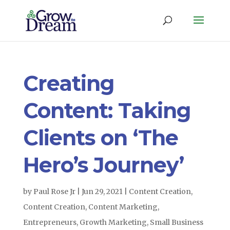
Creating
Content: Taking
Clients on ‘The
Hero’s Journey’
by
Paul Rose Jr
|
Jun 29, 2021
|
Content Creation
,
Content Creation
,
Content Marketing
,
Entrepreneurs
,
Growth Marketing
,
Small Business