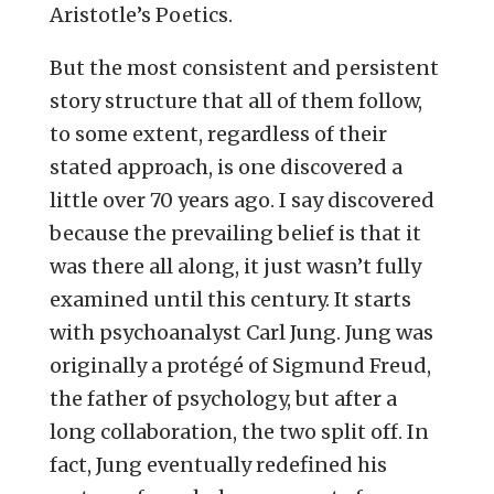
Aristotle’s Poetics.
But the most consistent and persistent
story structure that all of them follow,
to some extent, regardless of their
stated approach, is one discovered a
little over 70 years ago. I say discovered
because the prevailing belief is that it
was there all along, it just wasn’t fully
examined until this century. It starts
with psychoanalyst Carl Jung. Jung was
originally a protégé of Sigmund Freud,
the father of psychology, but after a
long collaboration, the two split off. In
fact, Jung eventually redefined his