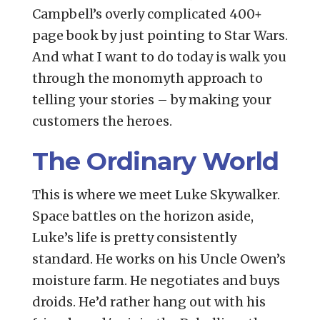
Campbell’s overly complicated 400+
page book by just pointing to Star Wars.
And what I want to do today is walk you
through the monomyth approach to
telling your stories – by making your
customers the heroes.
The Ordinary World
This is where we meet Luke Skywalker.
Space battles on the horizon aside,
Luke’s life is pretty consistently
standard. He works on his Uncle Owen’s
moisture farm. He negotiates and buys
droids. He’d rather hang out with his