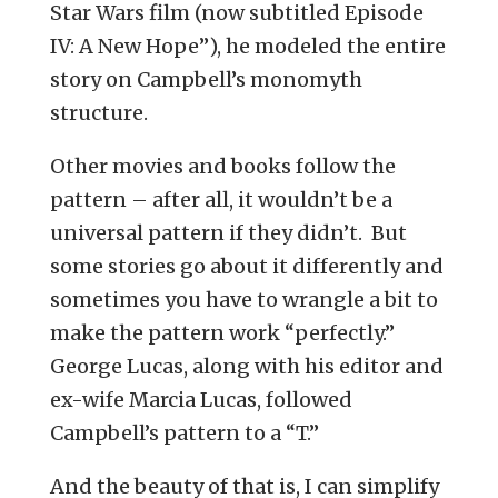
Star Wars film (now subtitled Episode
IV: A New Hope”), he modeled the entire
story on Campbell’s monomyth
structure.
Other movies and books follow the
pattern – after all, it wouldn’t be a
universal pattern if they didn’t. But
some stories go about it differently and
sometimes you have to wrangle a bit to
make the pattern work “perfectly.”
George Lucas, along with his editor and
ex-wife Marcia Lucas, followed
Campbell’s pattern to a “T.”
And the beauty of that is, I can simplify