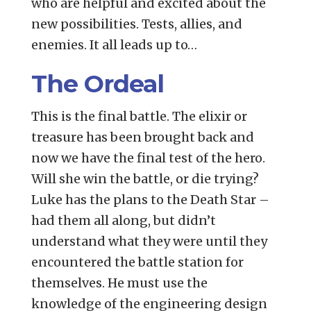
who are helpful and excited about the
new possibilities. Tests, allies, and
enemies. It all leads up to…
The Ordeal
This is the final battle. The elixir or
treasure has been brought back and
now we have the final test of the hero.
Will she win the battle, or die trying?
Luke has the plans to the Death Star –
had them all along, but didn’t
understand what they were until they
encountered the battle station for
themselves. He must use the
knowledge of the engineering design