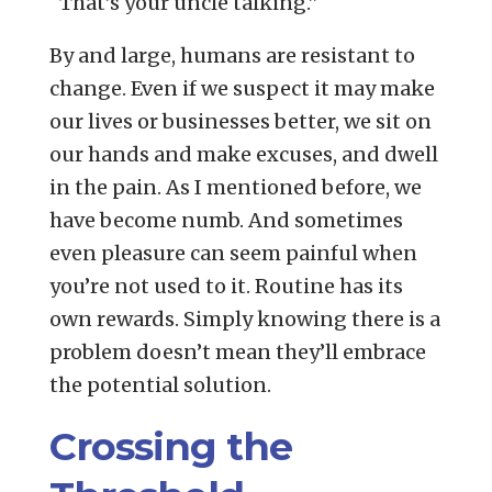
“That’s your uncle talking.”
By and large, humans are resistant to
change. Even if we suspect it may make
our lives or businesses better, we sit on
our hands and make excuses, and dwell
in the pain. As I mentioned before, we
have become numb. And sometimes
even pleasure can seem painful when
you’re not used to it. Routine has its
own rewards. Simply knowing there is a
problem doesn’t mean they’ll embrace
the potential solution.
Crossing the