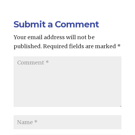
Submit a Comment
Your email address will not be
published.
Required fields are marked
*