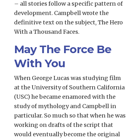
– all stories follow a specific pattern of
development. Campbell wrote the
definitive text on the subject, The Hero
With a Thousand Faces.
May The Force Be
With You
When George Lucas was studying film
at the University of Southern California
(USC) he became enamored with the
study of mythology and Campbell in
particular. So much so that when he was
working on drafts of the script that
would eventually become the original