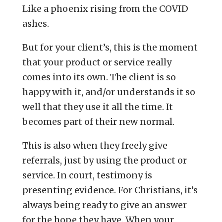
Like a phoenix rising from the COVID
ashes.
But for your client’s, this is the moment
that your product or service really
comes into its own. The client is so
happy with it, and/or understands it so
well that they use it all the time. It
becomes part of their new normal.
This is also when they freely give
referrals, just by using the product or
service. In court, testimony is
presenting evidence. For Christians, it’s
always being ready to give an answer
for the hope they have. When your