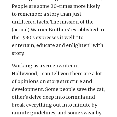
People are some 20-times more likely
to remember a story than just
unfiltered facts. The mission of the
(actual) Warner Brothers’ established in
the 1930’s expresses it well: “to
entertain, educate and enlighten” with
story.
Working as a screenwriter in
Hollywood, I can tell you there are a lot
of opinions on story structure and
development. Some people save the cat,
other’s delve deep into formula and
break everything out into minute by
minute guidelines, and some swear by