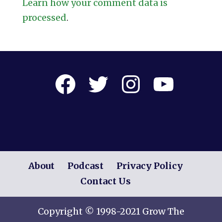
Learn how your comment data is
processed
.
Facebook
Twitter
Instagram
YouTube
About
Podcast
Privacy Policy
Contact Us
Copyright © 1998-2021 Grow The