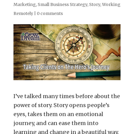
Marketing
,
Small Business Strategy
,
Story
,
Working
Remotely
|
0 comments
I’ve talked many times before about the
power of story. Story opens people’s
eyes, takes them on an emotional
journey, and can ease them into
learning and change in a beautiful way.