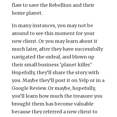
flaw to save the Rebellion and their
home planet.
In many instances, you may not be
around to see this moment for your
new client. Or you may learn about it
much later, after they have successfully
navigated the ordeal, and blown up
their small business ‘planet killer.’
Hopefully, they’ll share the story with
you. Maybe they’ll post it on Yelp or in a
Google Review. Or maybe, hopefully,
you’ll learn how much the treasure you
brought them has become valuable
because they referred a new client to