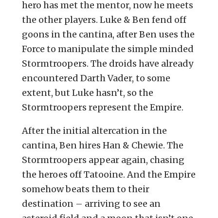
hero has met the mentor, now he meets
the other players. Luke & Ben fend off
goons in the cantina, after Ben uses the
Force to manipulate the simple minded
Stormtroopers. The droids have already
encountered Darth Vader, to some
extent, but Luke hasn’t, so the
Stormtroopers represent the Empire.
After the initial altercation in the
cantina, Ben hires Han & Chewie. The
Stormtroopers appear again, chasing
the heroes off Tatooine. And the Empire
somehow beats them to their
destination – arriving to see an