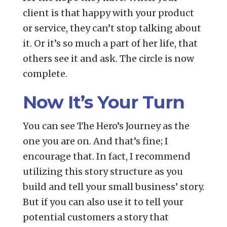
client is that happy with your product
or service, they can’t stop talking about
it. Or it’s so much a part of her life, that
others see it and ask. The circle is now
complete.
Now It’s Your Turn
You can see The Hero’s Journey as the
one you are on. And that’s fine; I
encourage that. In fact, I recommend
utilizing this story structure as you
build and tell your small business’ story.
But if you can also use it to tell your
potential customers a story that