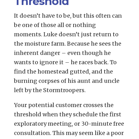
Threshold
It doesn’t have to be, but this often can
be one of those all or nothing
moments. Luke doesn’t just return to
the moisture farm. Because he sees the
inherent danger – even though he
wants to ignore it – he races back. To
find the homestead gutted, and the
burning corpses of his aunt and uncle
left by the Stormtroopers.
Your potential customer crosses the
threshold when they schedule the first
exploratory meeting, or 30-minute free
consultation. This may seem like a poor