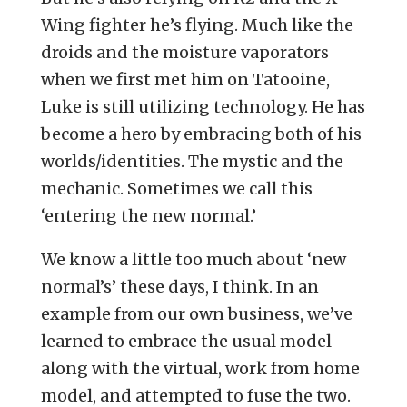
Wing fighter he’s flying. Much like the
droids and the moisture vaporators
when we first met him on Tatooine,
Luke is still utilizing technology. He has
become a hero by embracing both of his
worlds/identities. The mystic and the
mechanic. Sometimes we call this
‘entering the new normal.’
We know a little too much about ‘new
normal’s’ these days, I think. In an
example from our own business, we’ve
learned to embrace the usual model
along with the virtual, work from home
model, and attempted to fuse the two.