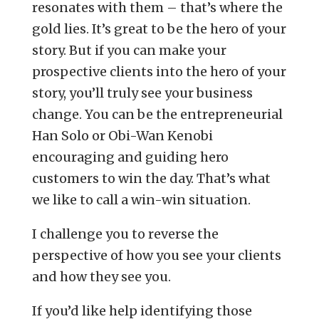
resonates with them – that’s where the
gold lies. It’s great to be the hero of your
story. But if you can make your
prospective clients into the hero of your
story, you’ll truly see your business
change. You can be the entrepreneurial
Han Solo or Obi-Wan Kenobi
encouraging and guiding hero
customers to win the day. That’s what
we like to call a win-win situation.
I challenge you to reverse the
perspective of how you see your clients
and how they see you.
If you’d like help identifying those