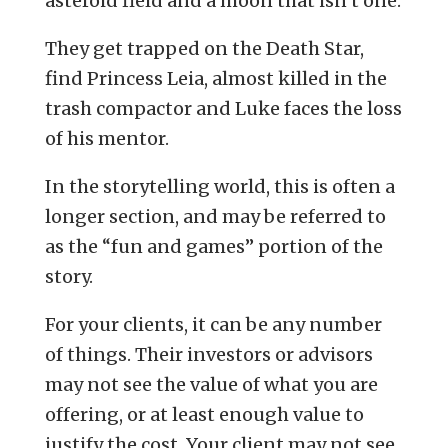
asteroid field and a moon that isn’t one.
They get trapped on the Death Star,
find Princess Leia, almost killed in the
trash compactor and Luke faces the loss
of his mentor.
In the storytelling world, this is often a
longer section, and may be referred to
as the “fun and games” portion of the
story.
For your clients, it can be any number
of things. Their investors or advisors
may not see the value of what you are
offering, or at least enough value to
justify the cost. Your client may not see