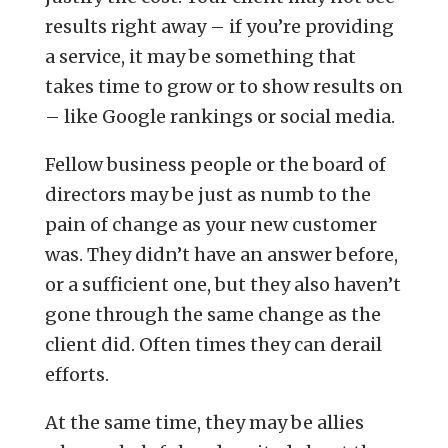
results right away – if you’re providing
a service, it may be something that
takes time to grow or to show results on
– like Google rankings or social media.
Fellow business people or the board of
directors may be just as numb to the
pain of change as your new customer
was. They didn’t have an answer before,
or a sufficient one, but they also haven’t
gone through the same change as the
client did. Often times they can derail
efforts.
At the same time, they may be allies