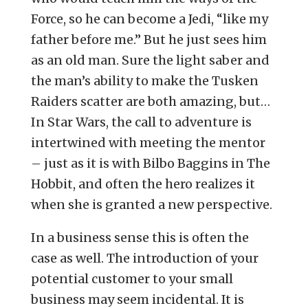
Force, so he can become a Jedi, “like my
father before me.” But he just sees him
as an old man. Sure the light saber and
the man’s ability to make the Tusken
Raiders scatter are both amazing, but…
In Star Wars, the call to adventure is
intertwined with meeting the mentor
– just as it is with Bilbo Baggins in The
Hobbit, and often the hero realizes it
when she is granted a new perspective.
In a business sense this is often the
case as well. The introduction of your
potential customer to your small
business may seem incidental. It is