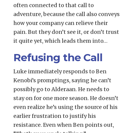
often connected to that call to
adventure, because the call also conveys
how your company can relieve their
pain. But they don’t see it, or don’t trust
it quite yet, which leads them into…
Refusing the Call
Luke immediately responds to Ben
Kenobi’s promptings, saying he can’t
possibly go to Alderaan. He needs to
stay on for one more season. He doesn’t
even realize he’s using the source of his
earlier frustration to justify his
resistance. Even when Ben points out,