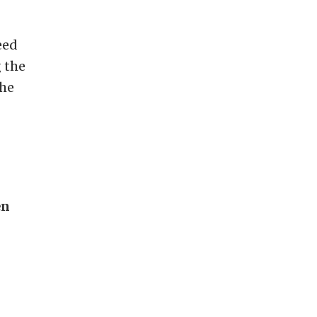
eed
 the
the
en