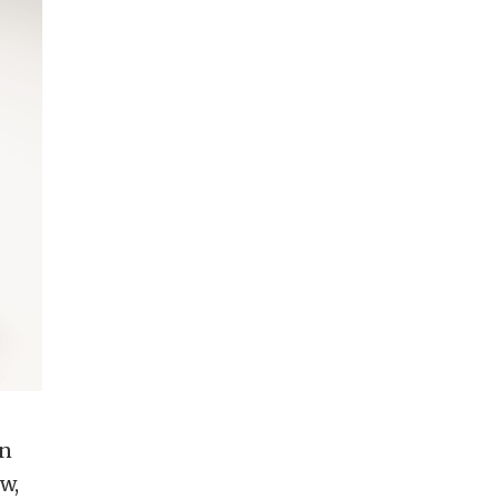
en
w,