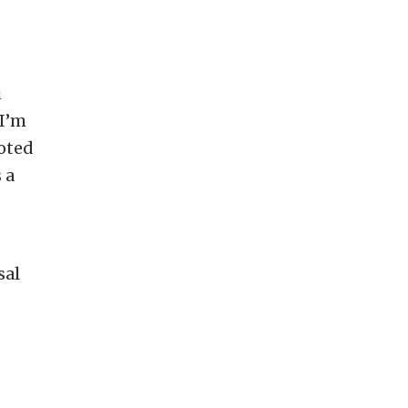
u
 I’m
oted
 a
sal