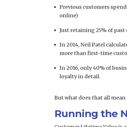
Previous customers spend 
online)
Just retaining 25% of pas
In 2014, Neil Patel calcu
more than first-time cust
In 2016, only 40% of busin
loyalty in detail.
But what does that all mean 
Running the 
Customer Lifetime Value is a