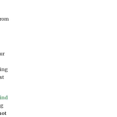
from
ur
ting
st
find
ng
not