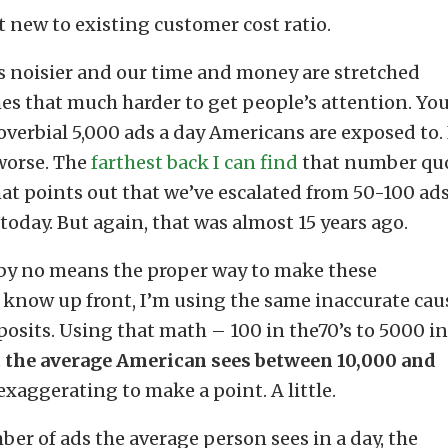
at new to existing customer cost ratio.
ts noisier and our time and money are stretched
mes that much harder to get people’s attention. Yo
verbial 5,000 ads a day Americans are exposed to.
T worse. The
farthest back I can find
that number qu
 that points out that we’ve escalated from 50-100 ads
 today. But again, that was almost 15 years ago.
 by no means the proper way to make these
ou know up front, I’m using the same inaccurate cau
 posits. Using that math – 100 in the70’s to 5000 in
t
the average American sees between 10,000 and
 exaggerating to make a point. A little.
ber of ads the average person sees in a day, the