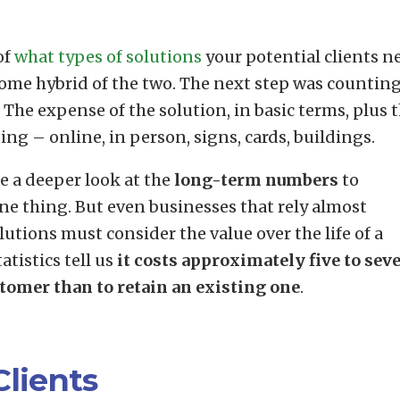
of
what types of solutions
your potential clients n
some hybrid of the two. The next step was counting
 The expense of the solution, in basic terms, plus 
ng – online, in person, signs, cards, buildings.
ke a deeper look at the
long-term numbers
to
one thing. But even businesses that rely almost
utions must consider the value over the life of a
atistics tell us
it costs approximately five to sev
tomer than to retain an existing one
.
Clients