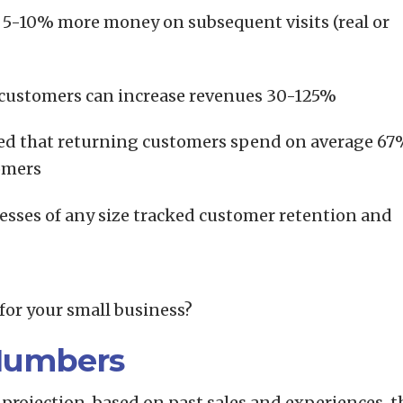
5-10% more money on subsequent visits (real or
t customers can increase revenues 30-125%
lated that returning customers spend on average 6
omers
esses of any size tracked customer retention and
for your small business?
Numbers
 projection, based on past sales and experiences, t