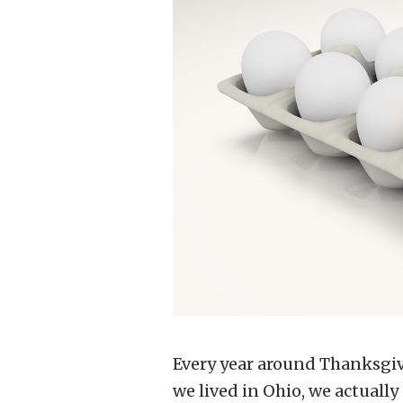
Every year around Thanksgi
we lived in Ohio, we actually