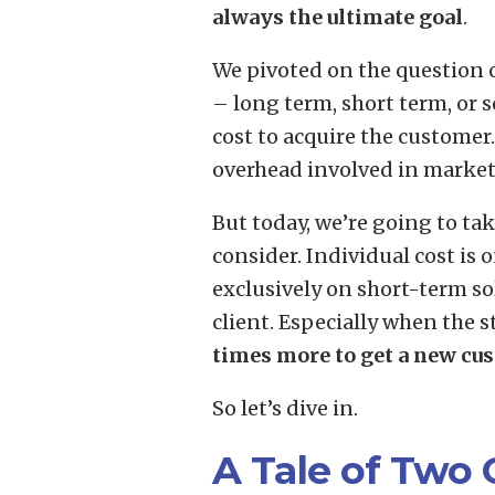
always the ultimate goal
.
We pivoted on the question 
– long term, short term, or 
cost to acquire the customer.
overhead involved in marketi
But today, we’re going to ta
consider. Individual cost is 
exclusively on short-term sol
client. Especially when the st
times more to get a new cus
So let’s dive in.
A Tale of Two 