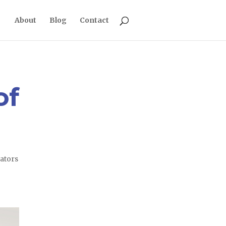
About
Blog
Contact
of
ators