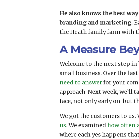
He also knows the best way 
branding and marketing.
Ea
the Heath family farm with th
A Measure Be
Welcome to the next step in 
small business. Over the last
need to answer
for your com
approach. Next week, we’ll 
face, not only early on, but t
We got the customers to us.
us
. We examined
how often a
where each yes happens that 