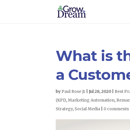
What is th
a Custom
by
Paul Rose Jr
|
Jul 28, 2020
|
Best Pr
(KPI)
,
Marketing Automation
,
Remar
Strategy
,
Social Media
|
0 comments