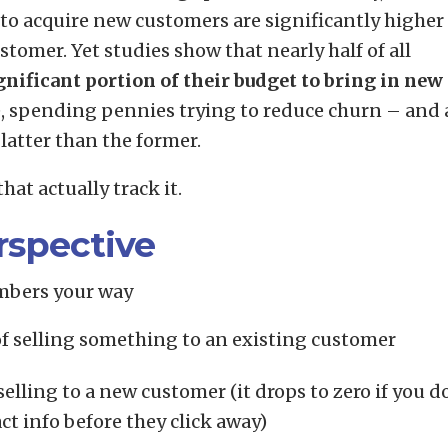
to acquire new customers are significantly higher
stomer. Yet studies show that nearly half of all
nificant portion of their budget to bring in new
e, spending pennies trying to reduce churn – and 
latter than the former.
that actually track it.
rspective
mbers your way
of selling something to an existing customer
elling to a new customer (it drops to zero if you d
ct info before they click away)