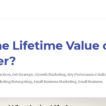
e Lifetime Value 
er?
actices
,
Get Strategic
,
Growth Marketing
,
Key Performance Indic
keting/Retargeting
,
Small Business Marketing
,
Small Business