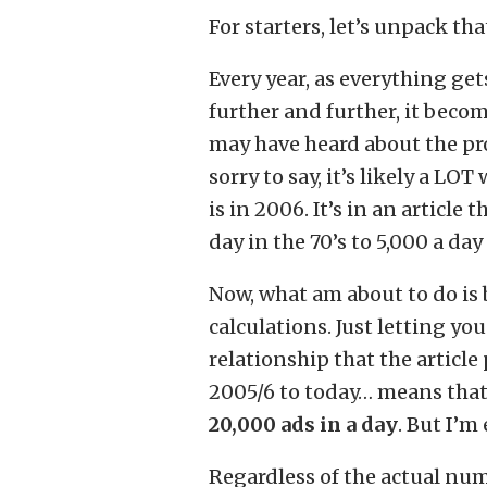
For starters, let’s unpack th
Every year, as everything ge
further and further, it beco
may have heard about the pro
sorry to say, it’s likely a LO
is in 2006. It’s in an article
day in the 70’s to 5,000 a day
Now, what am about to do is
calculations. Just letting y
relationship that the article
2005/6 to today… means tha
20,000 ads in a day
. But I’m
Regardless of the actual num