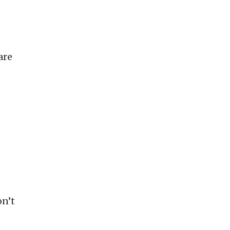
are
on’t