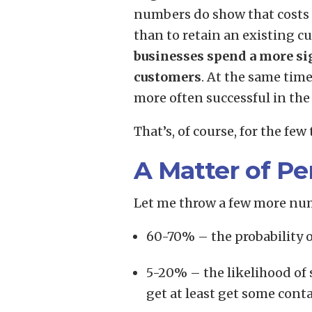
numbers do show that costs 
than to retain an existing cu
businesses spend a more sig
customers
. At the same tim
more often successful in the 
That’s, of course, for the few 
A Matter of Pe
Let me throw a few more nu
60-70% – the probability 
5-20% – the likelihood of s
get at least get some conta