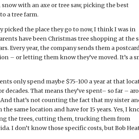
snow with an axe or tree saw, picking the best
to a tree farm.
ey picked the place they go to now, I think I was in
 parents have been Christmas tree shopping at the
ars. Every year, the company sends them a postcard
on – or letting them know they’ve moved. It’s a s
ents only spend maybe $75-100 a year at that loca
or decades. That means they’ve spent– so far – ar
. And that’s not counting the fact that my sister a
m the same location and have for 15 years. Yes, I k
wing the trees, cutting them, trucking them from
da. I don’t know those specific costs, but Bob Hea