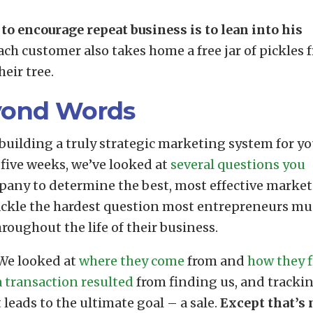
to encourage repeat business is to lean into his
ch customer also takes home a free jar of pickles 
eir tree.
yond Words
building a truly strategic marketing system for yo
 five weeks, we’ve looked at
several questions you
pany to determine the best, most effective marke
tackle the hardest question most entrepreneurs mu
hroughout the life of their business.
 We looked at
where they come
from and
how they 
 transaction resulted
from finding us, and tracki
leads to the ultimate goal – a sale.
Except that’s 