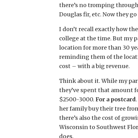
there’s no tromping through 
Douglas fir, etc. Now they go 
I don’t recall exactly how th
college at the time. But my
location for more than 30 ye
reminding them of the locati
cost – with a big revenue.
Think about it. While my par
they’ve spent that amount f
$2500-3000.
For a postcard
her family buy their tree fro
there’s also the cost of gro
Wisconsin to Southwest Flori
does.