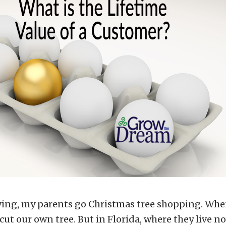
ving, my parents go Christmas tree shopping. Wh
 cut our own tree. But in Florida, where they live no