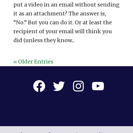
put a video in an email without sending
it as an attachment? The answer is,
“No.” But you can do it. Or at least the
recipient of your email will think you
did (unless they know...
« Older Entries
Facebook
Twitter
Instagram
YouTube