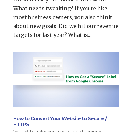
What needs tweaking? If you’re like
most business owners, you also think
about new goals. Did we hit our revenue
targets for last year? What is...
How to Convert Your Website to Secure /
HTTPS