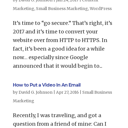
by
David G. Johnson
|
Jan 24, 2017
|
Content
Marketing
,
Small Business Marketing
,
WordPress
It’s time to “go secure.” That’s right, it’s
2017 and it’s time to convert your
website over from HTTP to HTTPS. In
fact, it’s been a good idea for a while
now… especially since Google
announced that it would begin to...
How to Put a Video In An Email
by
David G. Johnson
|
Apr 27, 2016
|
Small Business
Marketing
Recently, I was traveling, and got a
question from a friend of mine: Can I