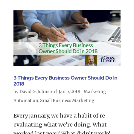
3 Things Every Business Owner Should Do in
2018
by
David G. Johnson
|
Jan 5, 2018
|
Marketing
Automation
,
Small Business Marketing
Every January, we have a habit of re-
evaluating what we’re doing. What
worked last year? What didn’t work?