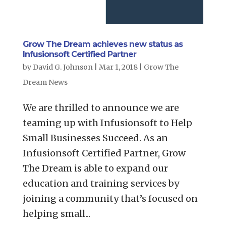
Grow The Dream achieves new status as
Infusionsoft Certified Partner
by
David G. Johnson
|
Mar 1, 2018
|
Grow The
Dream News
We are thrilled to announce we are
teaming up with Infusionsoft to Help
Small Businesses Succeed. As an
Infusionsoft Certified Partner, Grow
The Dream is able to expand our
education and training services by
joining a community that’s focused on
helping small...