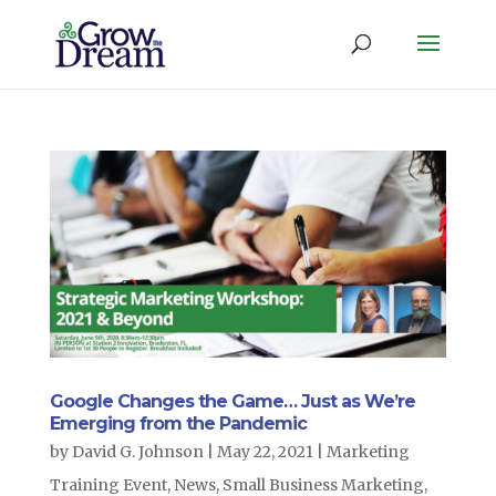
Google Changes the Game… Just as We’re
Emerging from the Pandemic
by
David G. Johnson
|
May 22, 2021
|
Marketing
Training Event
,
News
,
Small Business Marketing
,