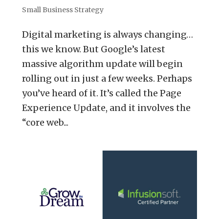
Small Business Strategy
Digital marketing is always changing…
this we know. But Google’s latest
massive algorithm update will begin
rolling out in just a few weeks. Perhaps
you’ve heard of it. It’s called the Page
Experience Update, and it involves the
“core web...