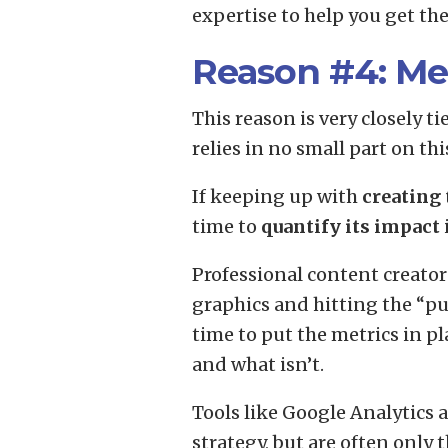
expertise to help you get th
Reason #4: Me
This reason is very closely t
relies in no small part on t
If keeping up with
creating 
time to
quantify its impact
Professional content creato
graphics and hitting the “pu
time to put the metrics in p
and what isn’t.
Tools like Google Analytics
strategy, but are often only 