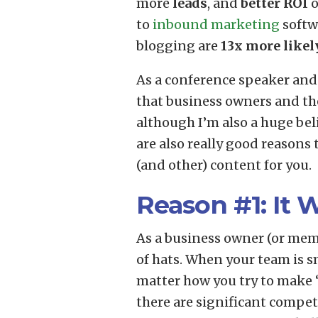
more
leads
, and
better ROI
o
to
inbound marketing
softw
blogging are
13x more likel
As a conference speaker and
that business owners and th
although I’m also a huge bel
are also really good reasons 
(and other) content for you.
Reason #1: It 
As a business owner (or memb
of hats. When your team is sm
matter how you try to make 
there are significant competi