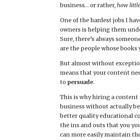
business… or rather,
how litt
One of the hardest jobs I ha
owners is helping them unde
Sure, there’s always someon
are the people whose books y
But almost without exceptio
means that your content ne
to
persuade
.
This is why hiring a content
business without actually b
better quality educational c
the ins and outs that you you
can more easily maintain the