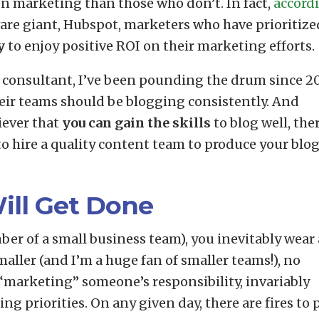
n marketing than those who don’t. In fact,
accord
are giant, Hubspot, marketers who have prioritize
y
to enjoy positive ROI on their marketing efforts.
 consultant, I’ve been pounding the drum since 2
eir teams should be blogging consistently. And
iever that
you can gain the skills
to blog well, the
to hire a quality content team to produce your blo
Will Get Done
er of a small business team), you inevitably wear 
aller (and I’m a huge fan of smaller teams!), no
“marketing” someone’s responsibility, invariably
ng priorities. On any given day, there are fires to 