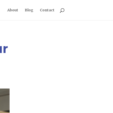
About
Blog
Contact
ur