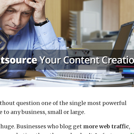
ithout question one of the single most powerful
to any business, small or large.
 huge. Businesses who blog get
more
web traffic
,