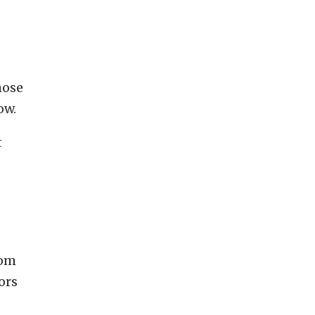
hose
ow.
t
rom
ors