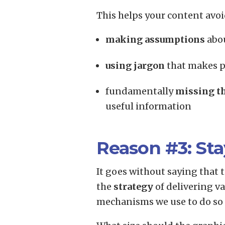
This helps your content avoi
making assumptions
abou
using jargon
that makes p
fundamentally
missing t
useful information
Reason #3: Sta
It goes without saying that
the
strategy
of delivering v
mechanisms we use to do so a