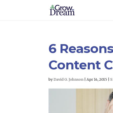
6 Reasons
Content C
by
David G. Johnson
|
Apr 14, 2015
|
S