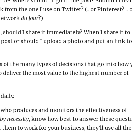
 be? Where should it go in the post? Should I creat
k from the one I use on Twitter? (…or Pinterest? …
 network
du jour
?)
, should I share it immediately? When I share it to
 post or should I upload a photo and put an link to
s of the many types of decisions that go into how 
 deliver the most value to the highest number of
daily.
 who produces and monitors the effectiveness of
by necessity
, know how best to answer these quest
hem to work for your business, they’ll use all the