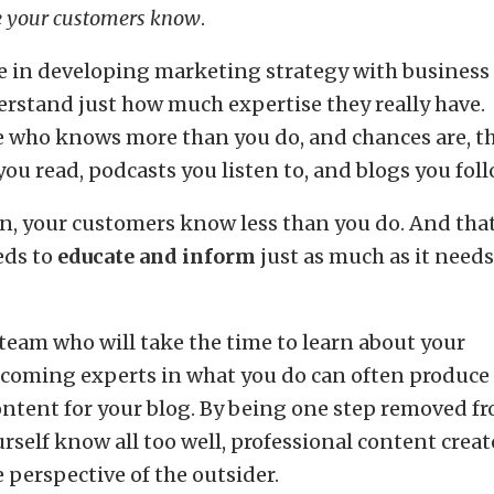
le your customers know
.
ve in developing marketing strategy with business
rstand just how much expertise they really have.
e who knows more than you do, and chances are, t
ou read, podcasts you listen to, and blogs you foll
n, your customers know less than you do. And tha
eds to
educate and inform
just as much as it needs
 team who will take the time to learn about your
ecoming experts in what you do can often produce
ontent for your blog. By being one step removed f
rself know all too well, professional content creat
 perspective of the outsider.