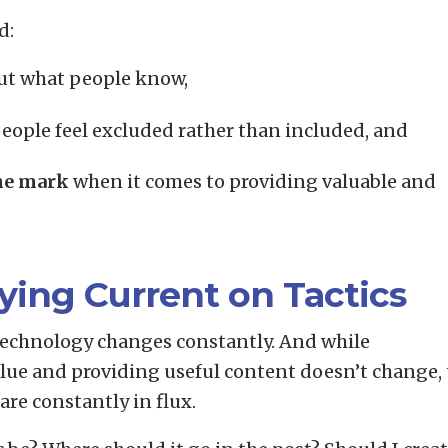
d:
t what people know,
eople feel excluded rather than included, and
he mark
when it comes to providing valuable and
ying Current on Tactics
 technology changes constantly. And while
alue and providing useful content doesn’t change,
re constantly in flux.