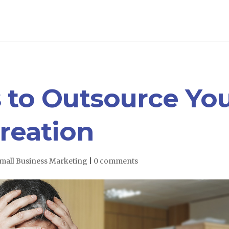
 to Outsource Yo
reation
mall Business Marketing
|
0 comments