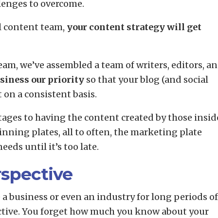
llenges to overcome.
l content team,
your content strategy will get
am, we’ve assembled a team of writers, editors, a
siness our priority
so that your blog (and social
 on a consistent basis.
tages to having the content created by those insid
pinning plates, all to often, the marketing plate
eeds until it’s too late.
rspective
a business or even an industry for long periods of
pective. You forget how much you know about your