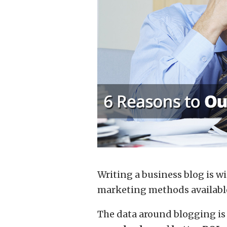
Writing a business blog is w
marketing methods available 
The data around blogging is