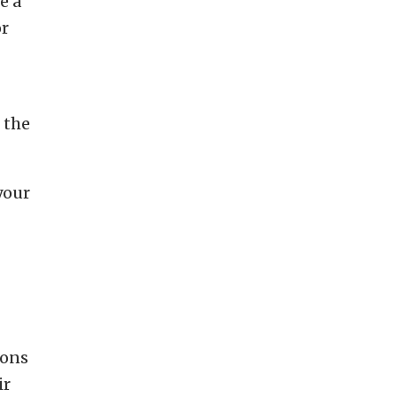
e a
or
 the
your
ions
ir