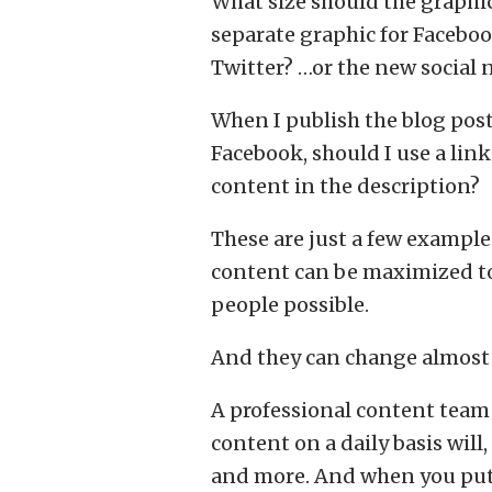
What size should the graphic
separate graphic for Faceboo
Twitter? …or the new social
When I publish the blog post
Facebook, should I use a link
content in the description?
These are just a few example
content can be maximized to
people possible.
And they can change almost 
A professional content team
content on a daily basis will,
and more. And when you put t