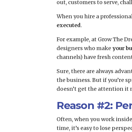
out, customers to serve, cha
When you hire a professiona
executed
.
For example, at Grow The Dre
designers who make
your bu
channels) have fresh content
Sure, there are always advan
the business. But if you’re s
doesn’t get the attention it n
Reason #2: Pe
Often, when you work inside 
time, it’s easy to lose pers