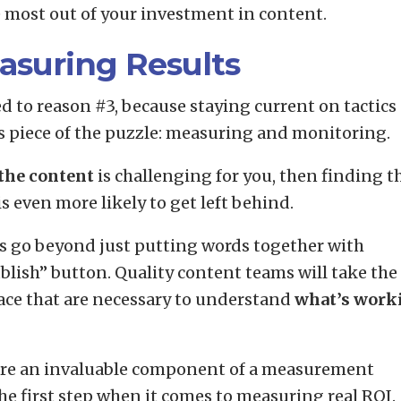
e most out of your investment in content.
asuring Results
ied to reason #3, because staying current on tactics
his piece of the puzzle: measuring and monitoring.
the content
is challenging for you, then finding t
is even more likely to get left behind.
rs go beyond just putting words together with
blish” button. Quality content teams will take the
lace that are necessary to understand
what’s work
 are an invaluable component of a measurement
the first step when it comes to measuring real ROI.