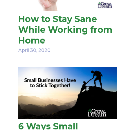
How to Stay Sane
While Working from
Home
April 30, 2020
6 Ways Small