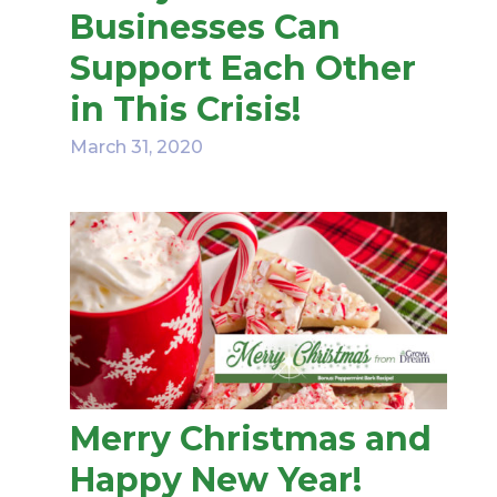
Businesses Can
Support Each Other
in This Crisis!
March 31, 2020
Merry Christmas and
Happy New Year!