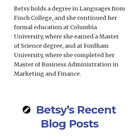
Betsy holds a degree in Languages from
Finch College, and she continued her
formal education at Columbia
University, where she earned a Master
of Science degree, and at Fordham
University, where she completed her
Master of Business Administration in
Marketing and Finance.
Betsy’s Recent
Blog Posts