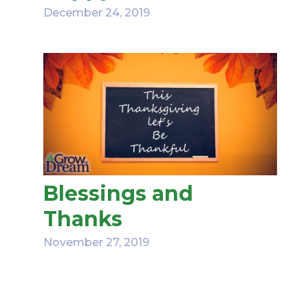
December 24, 2019
Blessings and
Thanks
November 27, 2019