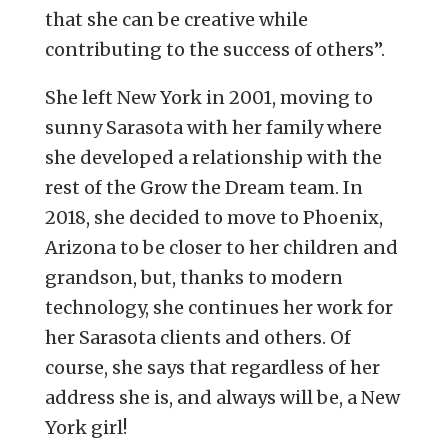
that she can be creative while
contributing to the success of others”.
She left New York in 2001, moving to
sunny Sarasota with her family where
she developed a relationship with the
rest of the Grow the Dream team.
In
2018, she decided to move to Phoenix,
Arizona to be closer to her children and
grandson, but, thanks to modern
technology, she continues her work for
her Sarasota clients and others. Of
course, she says that regardless of her
address she is, and always will be, a New
York girl!