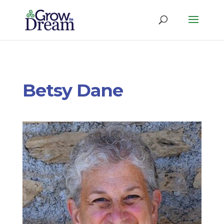
Betsy Dane