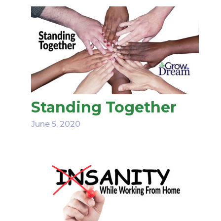
Standing Together
June 5, 2020