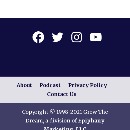
Facebook
Twitter
Instagram
YouTube
About
Podcast
Privacy Policy
Contact Us
Copyright © 1998-2021 Grow The
Dream, a division of
Epiphany
Marketing, LLC