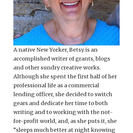
A native New Yorker, Betsy is an
accomplished writer of grants, blogs
and other sundry creative works.
Although she spent the first half of her
professional life as a commercial
lending officer, she decided to switch
gears and dedicate her time to both
writing and to working with the not-
for-profit world, and, as she puts it, she
“sleeps much better at night knowing